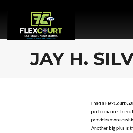
JAY H. SIL
I had a FlexCourt Ga
performance. I decide
provides more cushio
Another big plus is t