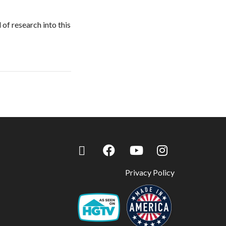
 of research into this
Privacy Policy