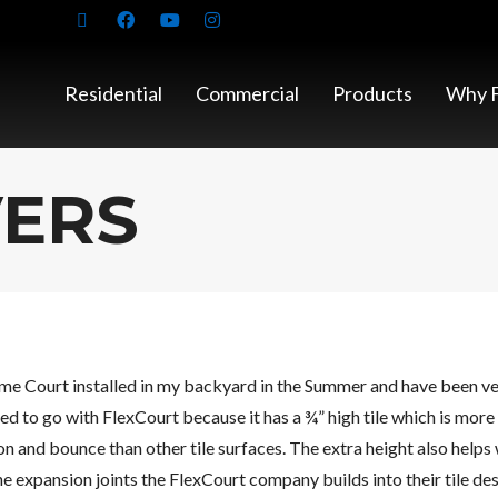
Residential
Commercial
Products
Why F
VERS
me Court installed in my backyard in the Summer and have been ver
d to go with FlexCourt because it has a ¾” high tile which is more 
n and bounce than other tile surfaces. The extra height also helps 
he expansion joints the FlexCourt company builds into their tile des