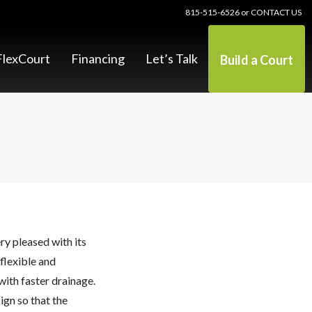
815-515-6526
or
CONTACT US
lexCourt
Financing
Let’s Talk
Build a Court
y pleased with its
flexible and
with faster drainage.
ign so that the