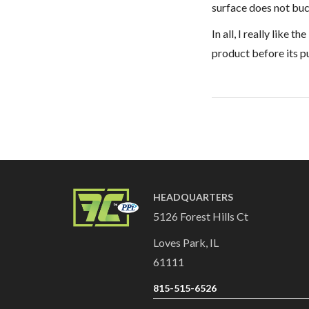
surface does not bu
In all, I really like
product before its p
HEADQUARTERS
5126 Forest Hills Ct
Loves Park, IL
61111
815-515-6526