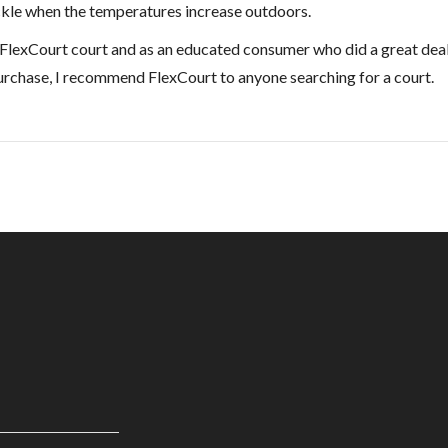
ckle when the temperatures increase outdoors.
 the FlexCourt court and as an educated consumer who did a great deal
urchase, I recommend FlexCourt to anyone searching for a court.