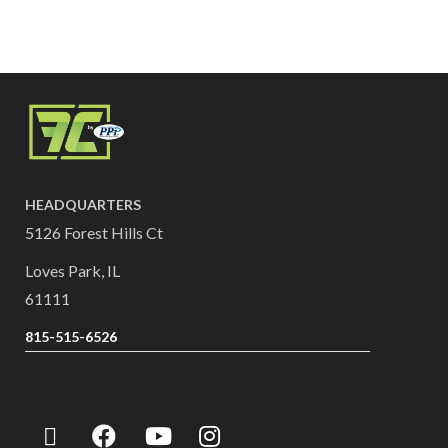
HEADQUARTERS
5126 Forest Hills Ct
Loves Park, IL
61111
815-515-6526