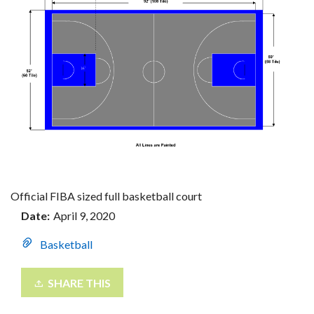
Official FIBA sized full basketball court
Date:
April 9, 2020
Basketball
SHARE THIS