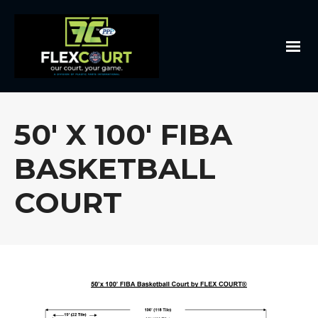
50′ X 100′ FIBA
BASKETBALL
COURT