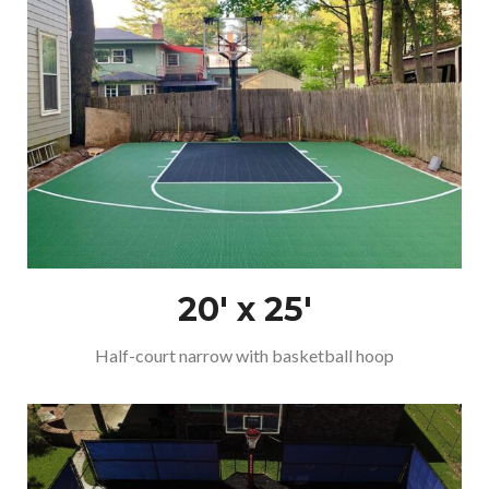
20′ x 25′
Half-court narrow with basketball hoop