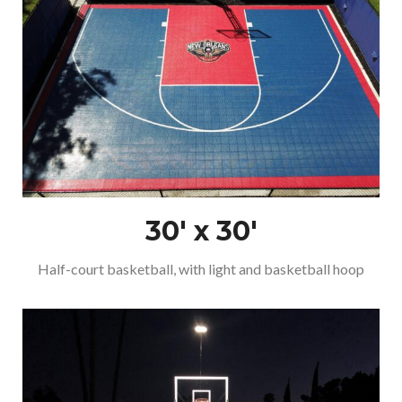
30′ x 30′
Half-court basketball, with light and basketball hoop