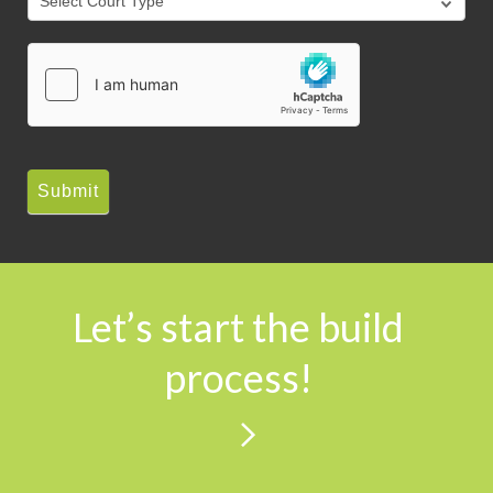
Submit
Let’s start the build
process!