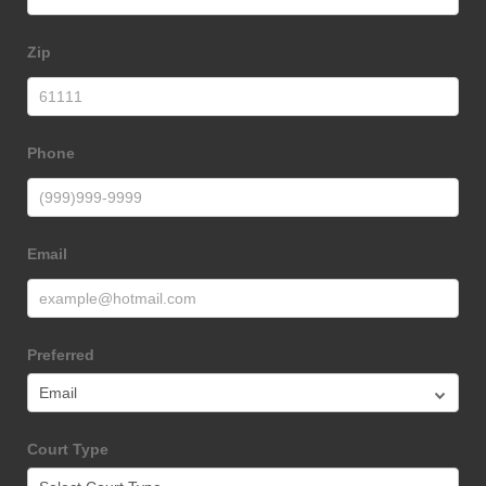
Form
Zip
Phone
Email
Preferred
Court Type