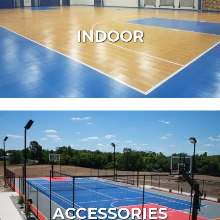
INDOOR
ACCESSORIES