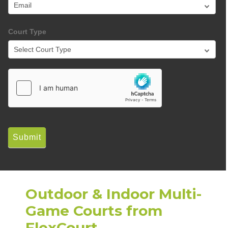
Court Type
Submit
Outdoor & Indoor Multi-
Game Courts from
FlexCourt