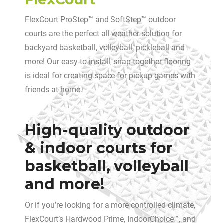
FlexCourt ProStep™ and SoftStep™ outdoor
courts are the perfect all-weather solution for
backyard basketball, volleyball, pickleball and
more! Our easy-to-install, snap-together flooring
is ideal for creating space for pickup games with
friends at home.
High-quality outdoor
& indoor courts for
basketball, volleyball
and more!
Or if you’re looking for a more controlled climate,
FlexCourt’s Hardwood Prime, IndoorChoice™, and