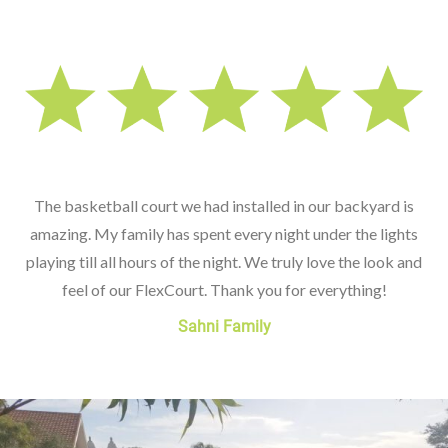
The basketball court we had installed in our backyard is
amazing. My family has spent every night under the lights
playing till all hours of the night. We truly love the look and
feel of our FlexCourt. Thank you for everything!
Sahni Family