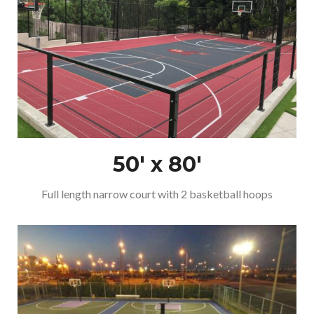
50′ x 80′
Full length narrow court with 2 basketball hoops