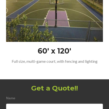
60′ x 120′
Full size, multi-game court, with fencing and lighting
Get a Quote!!
FlexCourt
Name
Short