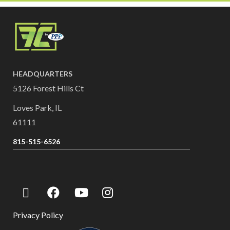
HEADQUARTERS
5126 Forest Hills Ct
Loves Park, IL
61111
815-515-6526
Privacy Policy