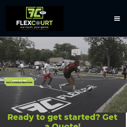
Ready to get started? Get
a Quote!