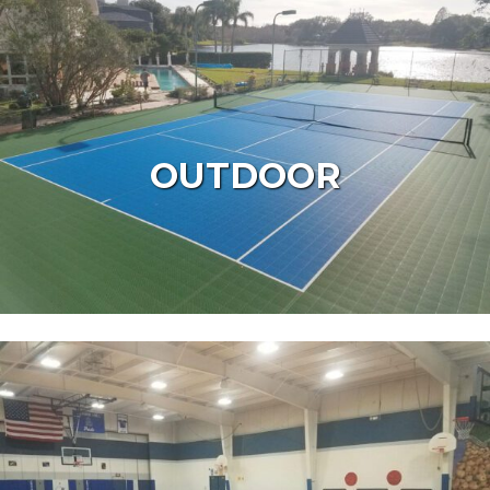
OUTDOOR