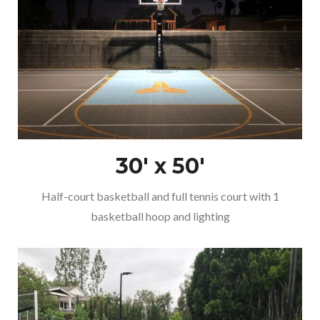
30′ x 50′
Half-court basketball and full tennis court with 1
basketball hoop and lighting