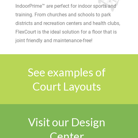
IndoorPrime™ are perfect for indoor sports and
training. From churches and schools to park
districts and recreation centers and health clubs,
FlexCourt is the ideal solution for a floor that is
joint friendly and maintenance-free!
See examples of
Court Layouts
Visit our Design
Center