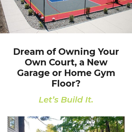
Dream of Owning Your
Own Court, a New
Garage or Home Gym
Floor?
Let’s Build It.